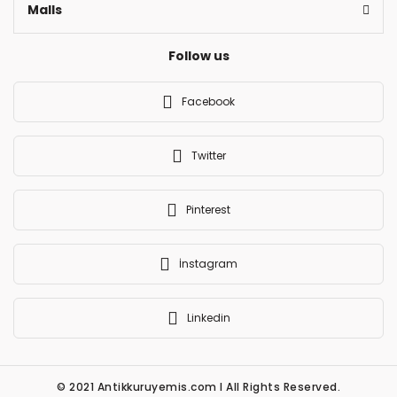
Malls
Follow us
Facebook
Twitter
Pinterest
İnstagram
Linkedin
© 2021 Antikkuruyemis.com l All Rights Reserved.