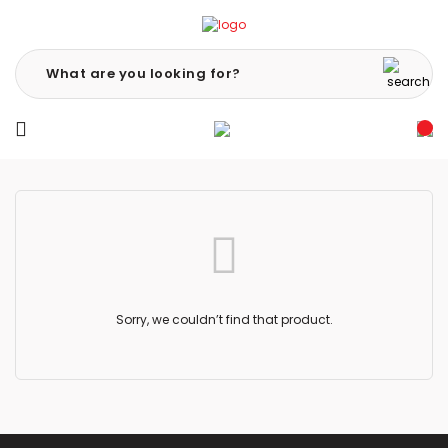
Sorry, we couldn’t find that product.