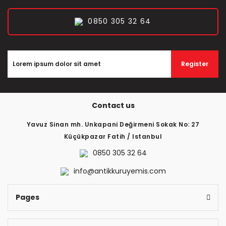
0850 305 32 64
Register
Contact us
Yavuz Sinan mh. Unkapani Değirmeni Sokak No: 27
Küçükpazar Fatih / Istanbul
0850 305 32 64
info@antikkuruyemis.com
Pages