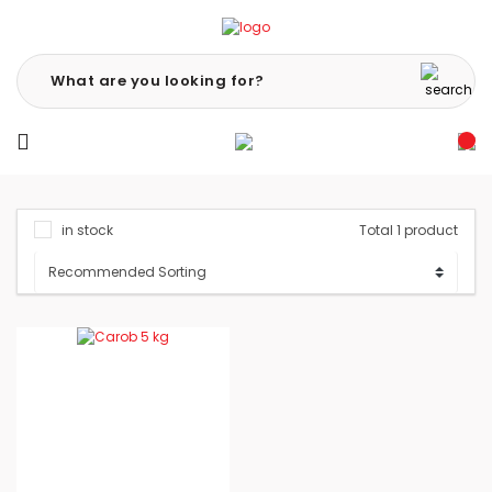
in stock
Total 1 product