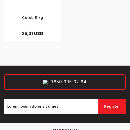
Carob 5 kg
26,31 USD
0850 305 32 64
Register