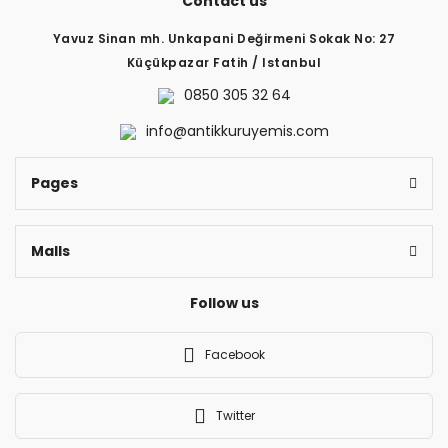
Contact us
Yavuz Sinan mh. Unkapani Değirmeni Sokak No: 27
Küçükpazar Fatih / Istanbul
0850 305 32 64
info@antikkuruyemis.com
Pages
Malls
Follow us
Facebook
Twitter