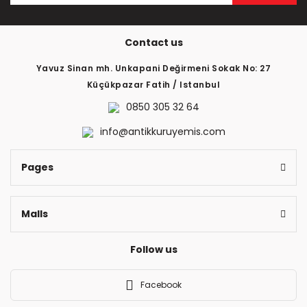
The product price is more expensive than other sites.
There should be different alternatives similar to this
Contact us
product.
Yavuz Sinan mh. Unkapani Değirmeni Sokak No: 27
Küçükpazar Fatih / Istanbul
0850 305 32 64
info@antikkuruyemis.com
Send
Pages
Malls
Follow us
Facebook