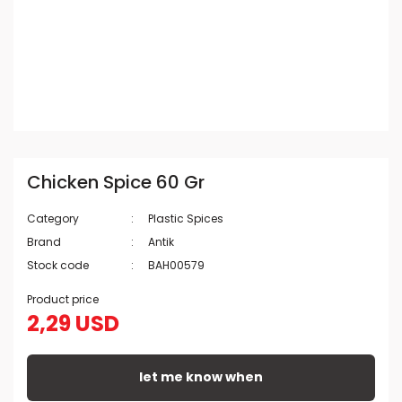
Chicken Spice 60 Gr
Category
Plastic Spices
Brand
Antik
Stock code
BAH00579
Product price
2,29 USD
let me know when