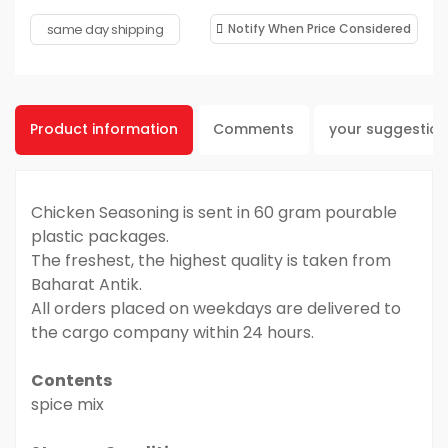
same day shipping
Notify When Price Considered
Product information
Comments
your suggestio
Chicken Seasoning is sent in 60 gram pourable
plastic packages.
The freshest, the highest quality is taken from
Baharat Antik.
All orders placed on weekdays are delivered to
the cargo company within 24 hours.
Contents
spice mix