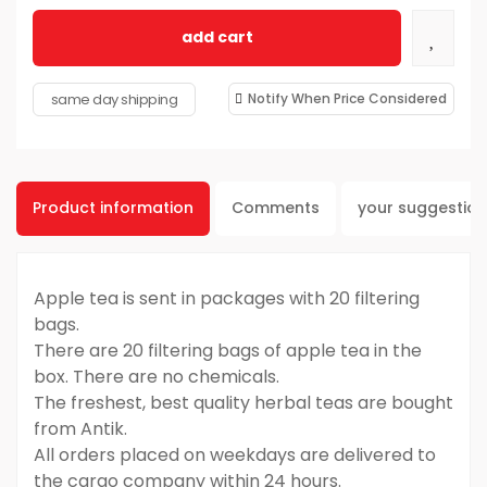
add cart
same day shipping
Notify When Price Considered
Product information
Comments
your suggestio
Apple tea is sent in packages with 20 filtering
bags.
There are 20 filtering bags of apple tea in the
box. There are no chemicals.
The freshest, best quality herbal teas are bought
from Antik.
All orders placed on weekdays are delivered to
the cargo company within 24 hours.