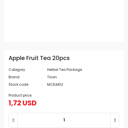
Apple Fruit Tea 20pcs
Category
Herbal Tea Package
Brand
Tisan
Stock code
MCELM02
Product price
1,72 USD