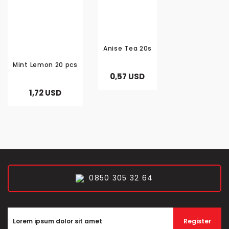
Anise Tea 20s
Mint Lemon 20 pcs
0,57 USD
1,72 USD
0850 305 32 64
Register