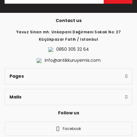
Contact us
Yavuz Sinan mh. Unkapani Değirmeni Sokak No: 27
Küçükpazar Fatih / Istanbul
0850 305 32 64
info@antikkuruyemis.com
Pages
Malls
Follow us
Facebook