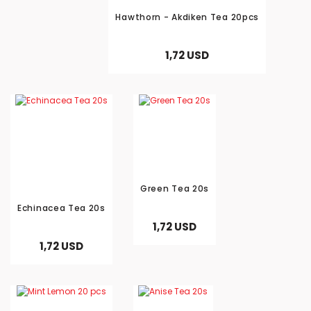
Hawthorn - Akdiken Tea 20pcs
1,72 USD
Send
Green Tea 20s
Echinacea Tea 20s
1,72 USD
1,72 USD