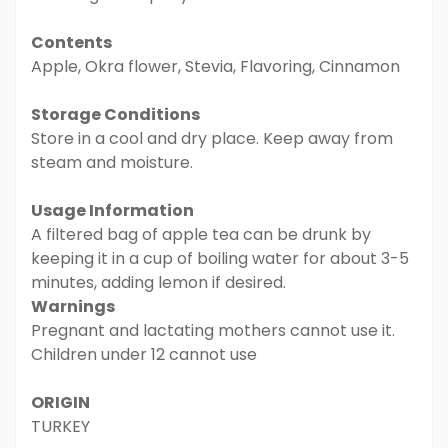
Contents
Apple, Okra flower, Stevia, Flavoring, Cinnamon
Storage Conditions
Store in a cool and dry place. Keep away from
steam and moisture.
Usage Information
A filtered bag of apple tea can be drunk by
keeping it in a cup of boiling water for about 3-5
minutes, adding lemon if desired.
Warnings
Pregnant and lactating mothers cannot use it.
Children under 12 cannot use
ORIGIN
TURKEY