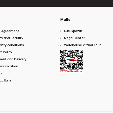
s
Malls
s Agreement
Kucukpazar
cy and Security
Mega Center
anty conditions
Warehouse Virtual Tour
n Policy
ent and Delivery
munication
o
Up Earn
s