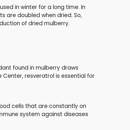
ed in winter for a long time. In
its are doubled when dried. So,
oduction of dried mulberry.
xidant found in mulberry draws
 Center, resveratrol is essential for
od cells that are constantly on
r immune system against diseases