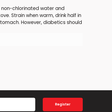
ng non-chlorinated water and
stove. Strain when warm, drink half in
stomach. However, diabetics should
Register