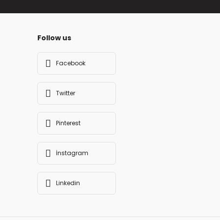
Follow us
Facebook
Twitter
Pinterest
İnstagram
Linkedin