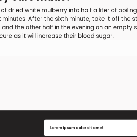
f dried white mulberry into half a liter of boili
x minutes. After the sixth minute, take it off the 
and the other half in the evening on an empty 
ure as it will increase their blood sugar.