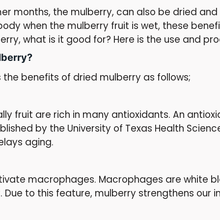
er months, the mulberry, can also be dried and us
 body when the mulberry fruit is wet, these benef
rry, what is it good for? Here is the use and pr
lberry?
 the benefits of dried mulberry as follows;
s
ly fruit are rich in many antioxidants. An antio
ublished by the University of Texas Health Science
delays aging.
ctivate macrophages. Macrophages are white blo
. Due to this feature, mulberry strengthens ou