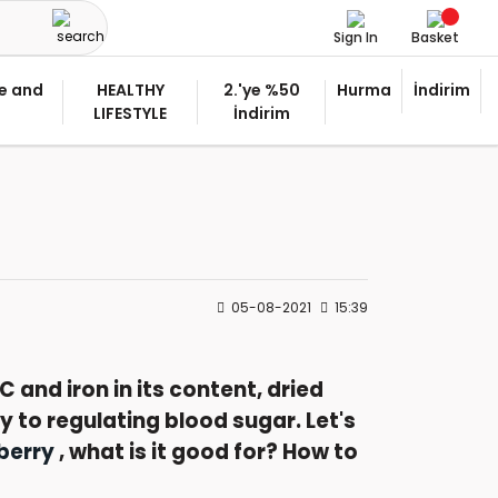
Sign In
Basket
e and
HEALTHY
2.'ye %50
Hurma
İndirim
LIFESTYLE
İndirim
05-08-2021
15:39
C and iron in its content, dried
 to regulating blood sugar. Let's
berry
, what is it good for? How to