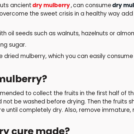
Nuts ancient
dry mulberry
,
can consume
dry mu
vercome the sweet crisis in a healthy way add a 
h oil seeds such as walnuts, hazelnuts or almon
ng sugar.
dried mulberry, which you can easily consume f
mulberry?
ended to collect the fruits in the first half of 
uld not be washed before drying. Then the fruits s
e until completely dry. Also, remove immature, 
rry cure made?