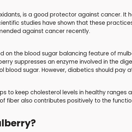
tioxidants, is a good protector against cancer. I
cientific studies have shown that these practices
mmended against cancer recently.
ed on the blood sugar balancing feature of mulb
berry suppresses an enzyme involved in the diges
rol blood sugar. However, diabetics should pay at
helps to keep cholesterol levels in healthy ranges
fiber also contributes positively to the function
ulberry?