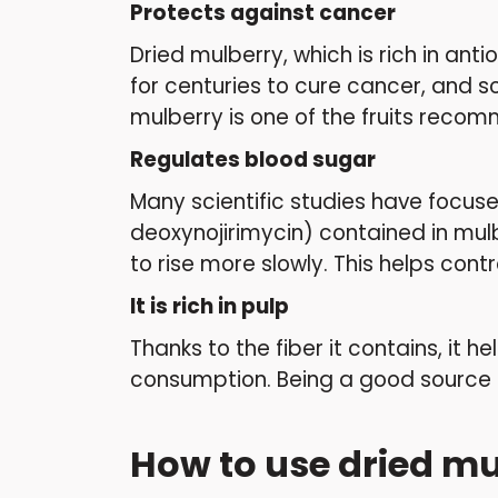
Protects against cancer
Dried mulberry, which is rich in an
for centuries to cure cancer, and s
mulberry is one of the fruits reco
Regulates blood sugar
Many scientific studies have focus
deoxynojirimycin) contained in mul
to rise more slowly. This helps cont
It is rich in pulp
Thanks to the fiber it contains, it 
consumption. Being a good source of 
How to use dried m