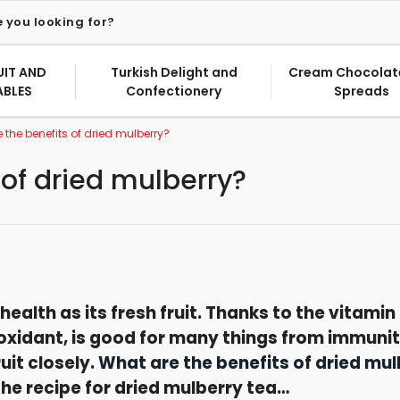
UIT AND
Turkish Delight and
Cream Chocolat
ABLES
Confectionery
Spreads
 the benefits of dried mulberry?
 of dried mulberry?
health as its fresh fruit. Thanks to the vitamin 
oxidant, is good for many things from immunity
uit closely.
What are the benefits of dried mul
he recipe for dried mulberry tea…