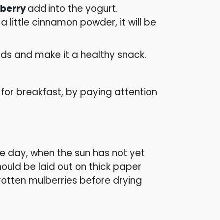
lberry
add
into the
yogurt.
little cinnamon powder, it will be
ds and make it a healthy snack.
or breakfast, by paying attention
the day, when the sun has not yet
hould be laid out on thick paper
rotten mulberries before drying