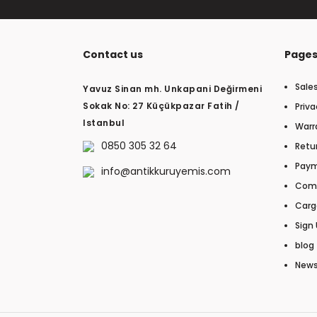
Contact us
Page
Sale
Yavuz Sinan mh. Unkapani Değirmeni
Sokak No: 27 Küçükpazar Fatih /
Priva
Istanbul
Warr
0850 305 32 64
Retur
Paym
info@antikkuruyemis.com
Com
Carg
Sign 
blog
New