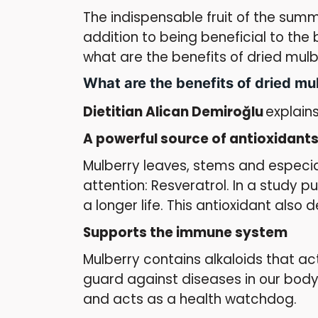
The indispensable fruit of the summ
addition to being beneficial to the
what are the benefits of dried mulbe
What are the benefits of dried mu
Dietitian Alican Demiroğlu
explains
A powerful source of antioxidant
Mulberry leaves, stems and especial
attention: Resveratrol. In a study p
a longer life. This antioxidant also 
Supports the immune system
Mulberry contains alkaloids that a
guard against diseases in our body
and acts as a health watchdog.