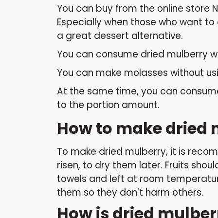
You can buy from the online store 
Especially when those who want to o
a great dessert alternative.
You can consume dried mulberry wit
You can make molasses without usi
At the same time, you can consume 
to the portion amount.
How to make dried 
To make dried mulberry, it is recomm
risen, to dry them later. Fruits sho
towels and left at room temperatur
them so they don't harm others.
How is dried mulbe