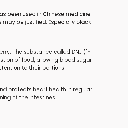
t has been used in Chinese medicine
 may be justified. Especially black
erry. The substance called DNJ (1-
tion of food, allowing blood sugar
tention to their portions.
 and protects heart health in regular
ing of the intestines.