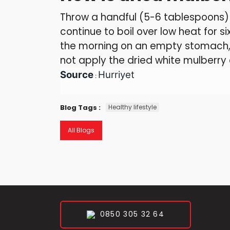
Throw a handful (5-6 tablespoons) o
continue to boil over low heat for si
the morning on an empty stomach, 
not apply the dried white mulberry c
Source
Hurriyet
:
Blog Tags :
Healthy lifestyle
All Blogs
0850 305 32 64