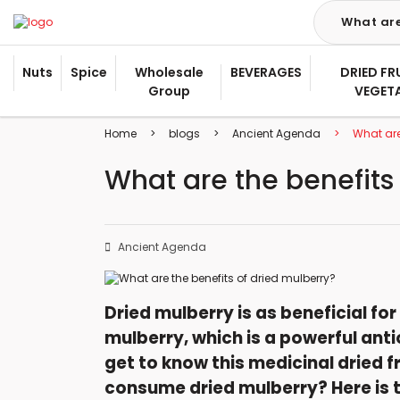
Nuts
Spice
Wholesale
BEVERAGES
DRIED FR
Group
VEGET
Home
blogs
Ancient Agenda
What are
What are the benefits
Ancient Agenda
Dried mulberry is as beneficial for 
mulberry, which is a powerful anti
get to know this medicinal dried fr
consume dried mulberry? Here is t