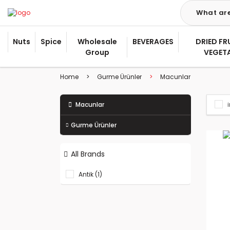
Nuts
Spice
Wholesale
BEVERAGES
DRIED FR
Group
VEGET
Home
Gurme Ürünler
Macunlar
Macunlar
Gurme Ürünler
All Brands
Antik (1)