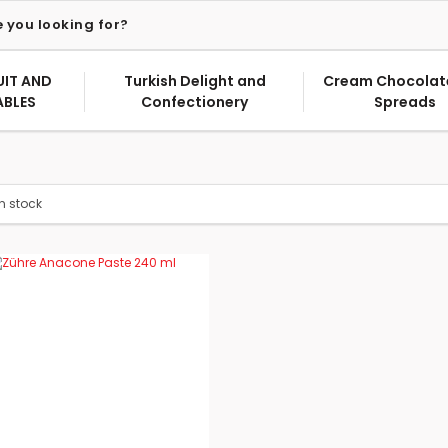
UIT AND
Turkish Delight and
Cream Chocolat
ABLES
Confectionery
Spreads
in stock