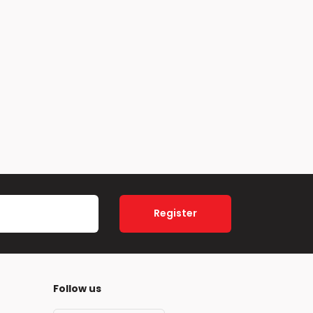
Register
Follow us