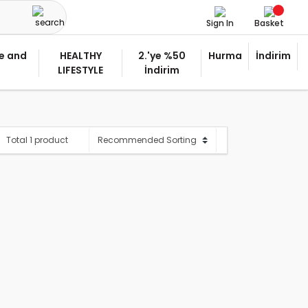
Sign In
Basket
e and
HEALTHY
2.'ye %50
Hurma
İndirim
LIFESTYLE
İndirim
Total 1 product