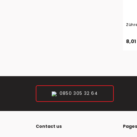
Zühr
8,01
0850 305 32 64
Contact us
Page