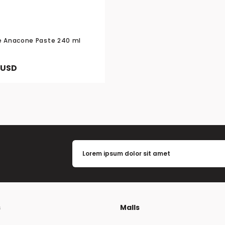
e Anacone Paste 240 ml
 USD
s
Malls